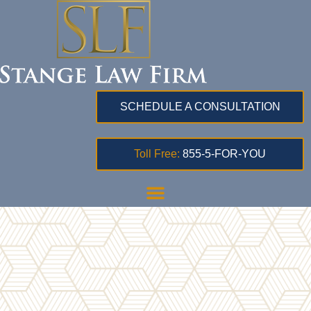
SCHEDULE A CONSULTATION
Toll Free:
855-5-FOR-YOU