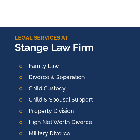
LEGAL SERVICES AT
Stange Law Firm
Family Law
Divorce & Separation
Child Custody
Child & Spousal Support
Property Division
High Net Worth Divorce
Military Divorce