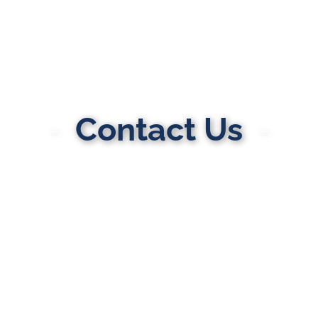
Contact Us
MULTI-STATE DIVORCE & FAMILY LAW
ATTORNEYS
Here to Help You Rebuild Your Life™