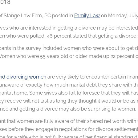
2018
of
Stange Law Firm, PC
posted in
Family Law
on Monday, July 
ves who are interested in getting a divorce may be intereste
 who were polled, 46 percent stated that getting a divorce re
ipants in the survey included women who were about to get di
Women who were 55 years old or older made up 22 percent of 
and divorcing women
are very likely to encounter certain fin
unaware of exactly how much marital debt they share with the
marital home. Some wives also fail to foresee that they will ha
y receive will not last as long they thought it would or be a
ance and getting a divorce may also be surprising to women.
tant that women are fully aware of their shared net worth with
ses before they engage in negotiations for divorce settlement
 be for a wife who is not fully aware of her financial standing 