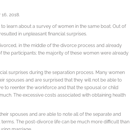
16, 2018.
d to learn about a survey of women in the same boat. Out of
sulted in unpleasant financial surprises.
vorced, in the middle of the divorce process and already
the participants; the majority of these women were already
ancial surprises during the separation process. Many women
ir spouses and are surprised that they will not be able to
ve to reenter the workforce and that the spousal or child
s much. The excessive costs associated with obtaining health
 their spouses and are able to note all of the separate and
 terms. The post-divorce life can be much more difficult than
during marriage.