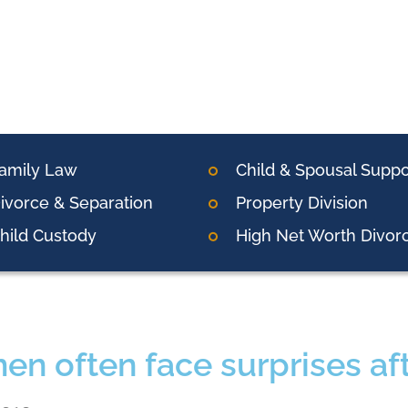
amily Law
Child & Spousal Suppo
ivorce & Separation
Property Division
hild Custody
High Net Worth Divor
n often face surprises aft