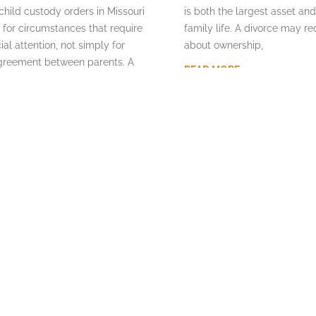
ild custody orders in Missouri
is both the largest asset and
 for circumstances that require
family life. A divorce may re
ial attention, not simply for
about ownership,
agreement between parents. A
READ MORE
y