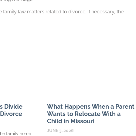
 family law matters related to divorce. If necessary, the
s Divide
What Happens When a Parent
 Divorce
Wants to Relocate With a
Child in Missouri
JUNE 3, 2026
the family home