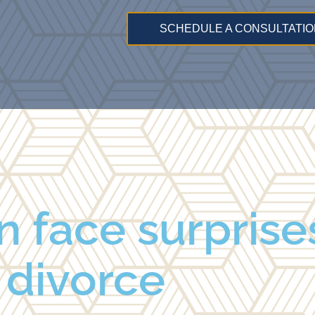
SCHEDULE A CONSULTATIO
face surprises
divorce