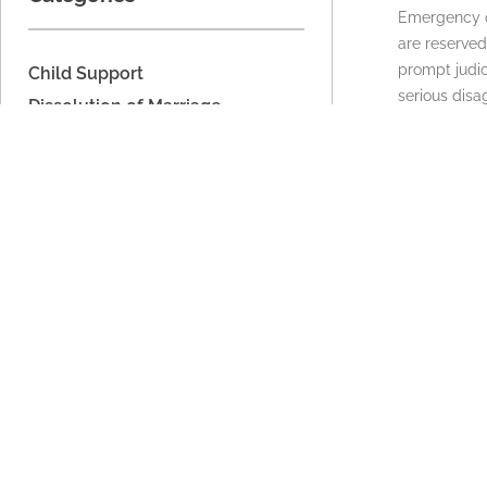
Emergency ch
are reserved
prompt judic
Child Support
serious dis
Dissolution of Marriage
request ma
Domestic Relations
READ MORE
Domestic Voilence
Estate Planning
Legal Separation
Military Dissolution
Military Domestic Relations
Parenting Time
Unmarried Couples