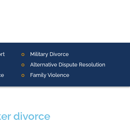
rt
Military Divorce
Alternative Dispute Resolution
ce
Family Violence
er divorce