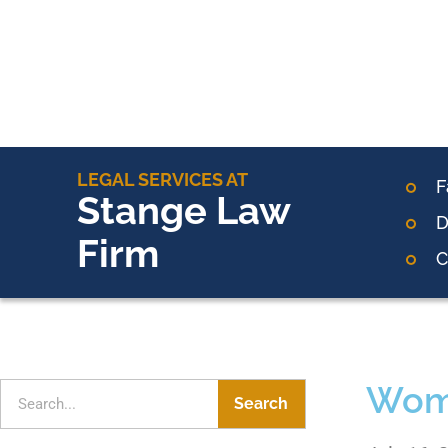
LEGAL SERVICES AT
F
Stange Law
D
Firm
C
Wome
Search