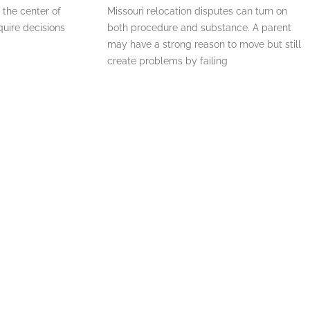
 the center of
Missouri relocation disputes can turn on
quire decisions
both procedure and substance. A parent
may have a strong reason to move but still
create problems by failing
READ MORE