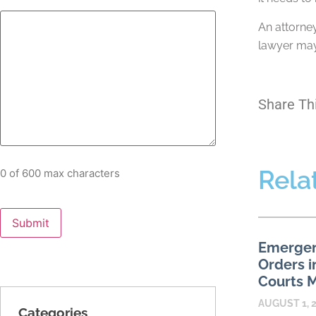
An attorney
lawyer may 
Share Th
Rela
0 of 600 max characters
Emergen
Orders i
Courts M
AUGUST 1, 
Categories