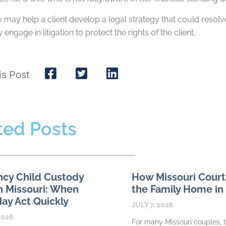
 may help a client develop a legal strategy that could resolve
engage in litigation to protect the rights of the client.
is Post
ted Posts
cy Child Custody
How Missouri Court
n Missouri: When
the Family Home in
ay Act Quickly
JULY 7, 2026
2026
For many Missouri couples, 