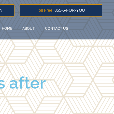
N
Toll Free:
855-5-FOR-YOU
HOME
ABOUT
CONTACT US
 after