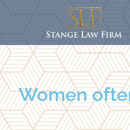
Women often 