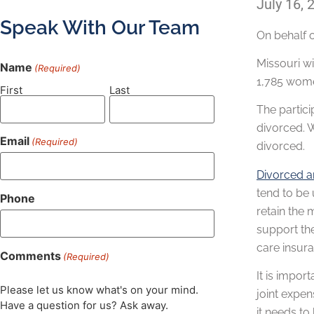
July 16, 
Speak With Our Team
On behalf 
Missouri wi
Name
(Required)
1,785 women
First
Last
The partic
divorced. 
Email
(Required)
divorced.
Divorced 
tend to be 
Phone
retain the 
support the
care insur
Comments
(Required)
It is impor
Please let us know what's on your mind.
joint expen
Have a question for us? Ask away.
it needs to