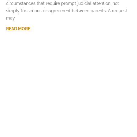
circumstances that require prompt judicial attention, not
simply for serious disagreement between parents. A request
may
READ MORE
How Missouri Courts Divide the Family
Home in Divorce
JULY 7, 2026
For many Missouri couples, the family home is both the
largest asset and the center of family life. A divorce may
require decisions about ownership,
READ MORE
What Happens When a Parent Wants to
Relocate With a Child in Missouri
JUNE 3, 2026