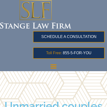
SCHEDULE A CONSULTATION
Toll Free:
855-5-FOR-YOU
Unmarried couples