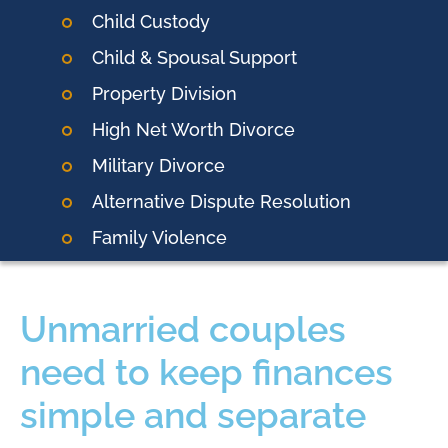
Child Custody
Child & Spousal Support
Property Division
High Net Worth Divorce
Military Divorce
Alternative Dispute Resolution
Family Violence
Unmarried couples
need to keep finances
simple and separate