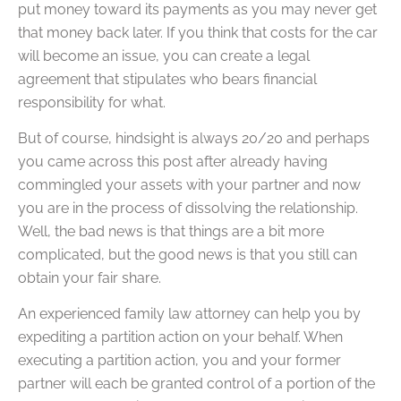
put money toward its payments as you may never get
that money back later. If you think that costs for the car
will become an issue, you can create a legal
agreement that stipulates who bears financial
responsibility for what.
But of course, hindsight is always 20/20 and perhaps
you came across this post after already having
commingled your assets with your partner and now
you are in the process of dissolving the relationship.
Well, the bad news is that things are a bit more
complicated, but the good news is that you still can
obtain your fair share.
An experienced family law attorney can help you by
expediting a partition action on your behalf. When
executing a partition action, you and your former
partner will each be granted control of a portion of the