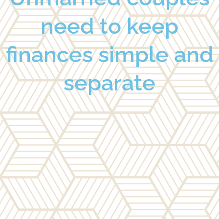
need to keep
finances simple and
separate