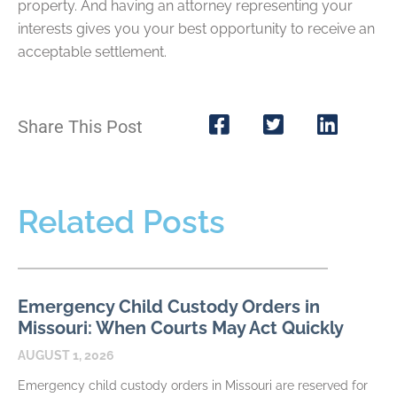
property. And having an attorney representing your
interests gives you your best opportunity to receive an
acceptable settlement.
Share This Post
Related Posts
Emergency Child Custody Orders in
Missouri: When Courts May Act Quickly
AUGUST 1, 2026
Emergency child custody orders in Missouri are reserved for