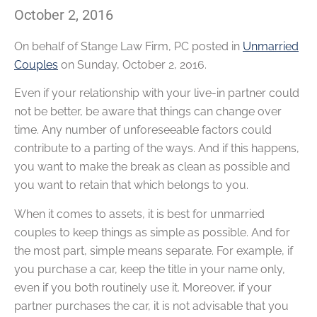
October 2, 2016
On behalf of
Stange Law Firm, PC
posted in
Unmarried
Couples
on Sunday, October 2, 2016.
Even if your relationship with your live-in partner could
not be better, be aware that things can change over
time. Any number of unforeseeable factors could
contribute to a parting of the ways. And if this happens,
you want to make the break as clean as possible and
you want to retain that which belongs to you.
When it comes to assets, it is best for unmarried
couples to keep things as simple as possible. And for
the most part, simple means separate. For example, if
you purchase a car, keep the title in your name only,
even if you both routinely use it. Moreover, if your
partner purchases the car, it is not advisable that you