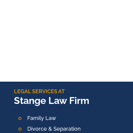
LEGAL SERVICES AT
Stange Law Firm
Family Law
Divorce & Separation