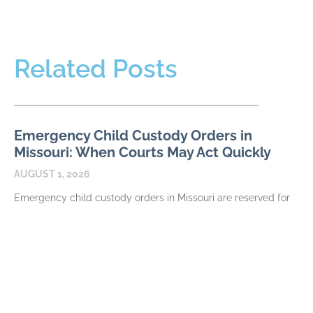
Related Posts
Emergency Child Custody Orders in
Missouri: When Courts May Act Quickly
AUGUST 1, 2026
Emergency child custody orders in Missouri are reserved for
circumstances that require prompt judicial attention, not
simply for serious disagreement between parents. A request
may
READ MORE
How Missouri Courts Divide the Family