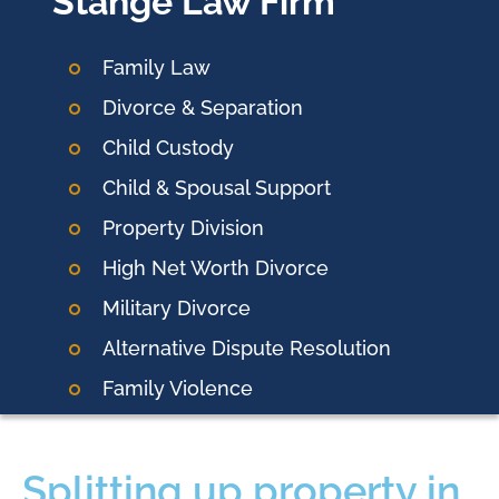
Stange Law Firm
Family Law
Divorce & Separation
Child Custody
Child & Spousal Support
Property Division
High Net Worth Divorce
Military Divorce
Alternative Dispute Resolution
Family Violence
Splitting up property in