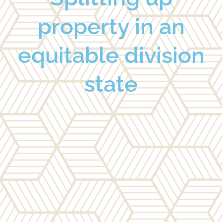
property in an
equitable division
state