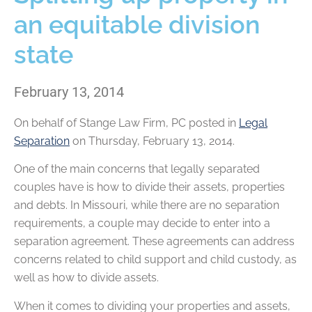
an equitable division
state
February 13, 2014
On behalf of
Stange Law Firm, PC
posted in
Legal
Separation
on Thursday, February 13, 2014.
One of the main concerns that legally separated
couples have is how to divide their assets, properties
and debts. In Missouri, while there are no separation
requirements, a couple may decide to enter into a
separation agreement. These agreements can address
concerns related to child support and child custody, as
well as how to divide assets.
When it comes to dividing your properties and assets,