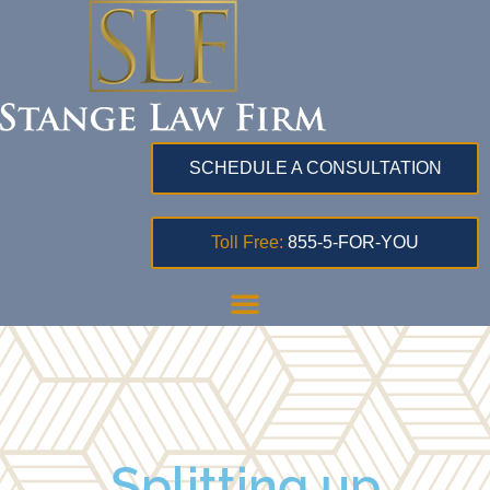
SCHEDULE A CONSULTATION
Toll Free:
855-5-FOR-YOU
Splitting up