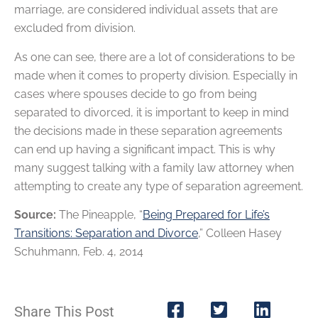
marriage, are considered individual assets that are
excluded from division.
As one can see, there are a lot of considerations to be
made when it comes to property division. Especially in
cases where spouses decide to go from being
separated to divorced, it is important to keep in mind
the decisions made in these separation agreements
can end up having a significant impact. This is why
many suggest talking with a family law attorney when
attempting to create any type of separation agreement.
Source:
The Pineapple, “
Being Prepared for Life’s
Transitions: Separation and Divorce
,” Colleen Hasey
Schuhmann, Feb. 4, 2014
Share This Post