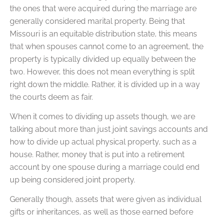
the ones that were acquired during the marriage are
generally considered marital property. Being that
Missouri is an equitable distribution state, this means
that when spouses cannot come to an agreement, the
property is typically divided up equally between the
two. However, this does not mean everything is split
right down the middle. Rather, it is divided up in a way
the courts deem as fair.
When it comes to dividing up assets though, we are
talking about more than just joint savings accounts and
how to divide up actual physical property, such as a
house. Rather, money that is put into a retirement
account by one spouse during a marriage could end
up being considered joint property.
Generally though, assets that were given as individual
gifts or inheritances, as well as those earned before