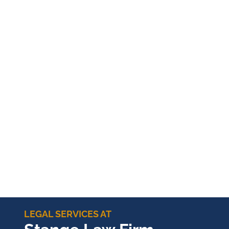
LEGAL SERVICES AT