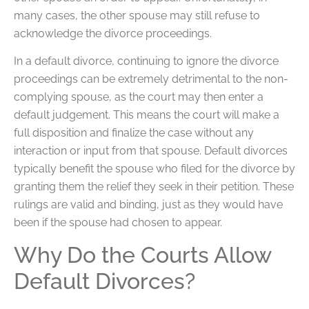
many cases, the other spouse may still refuse to
acknowledge the divorce proceedings.
In a default divorce, continuing to ignore the divorce
proceedings can be extremely detrimental to the non-
complying spouse, as the court may then enter a
default judgement. This means the court will make a
full disposition and finalize the case without any
interaction or input from that spouse. Default divorces
typically benefit the spouse who filed for the divorce by
granting them the relief they seek in their petition. These
rulings are valid and binding, just as they would have
been if the spouse had chosen to appear.
Why Do the Courts Allow
Default Divorces?