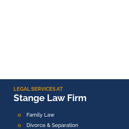
LEGAL SERVICES AT
Stange Law Firm
Family Law
Divorce & Separation