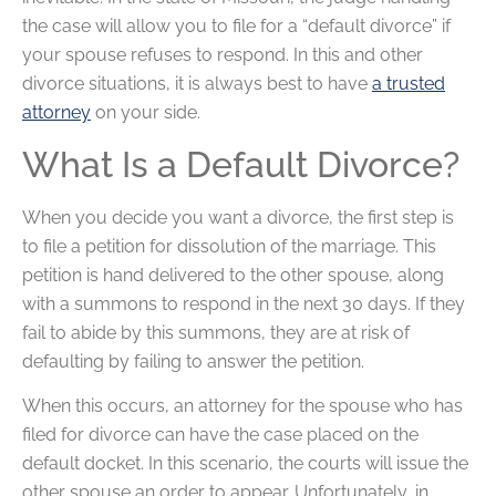
the case will allow you to file for a “default divorce” if
your spouse refuses to respond. In this and other
divorce situations, it is always best to have
a trusted
attorney
on your side.
What Is a Default Divorce?
When you decide you want a divorce, the first step is
to file a petition for dissolution of the marriage. This
petition is hand delivered to the other spouse, along
with a summons to respond in the next 30 days. If they
fail to abide by this summons, they are at risk of
defaulting by failing to answer the petition.
When this occurs, an attorney for the spouse who has
filed for divorce can have the case placed on the
default docket. In this scenario, the courts will issue the
other spouse an order to appear. Unfortunately, in