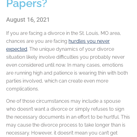
Papers?
August 16, 2021
If you are facing a divorce in the St. Louis, MO area,
chances are you are facing
hurdles you never
expected
. The unique dynamics of your divorce
situation likely involve difficulties you probably never
even considered until now. In many cases, emotions
are running high and patience is wearing thin with both
parties involved, which can create even more
complications.
One of those circumstances may include a spouse
who doesn’t want a divorce or simply refuses to sign
the necessary documents in an effort to be hurtful. This
may cause the divorce process to take longer than is
necessary. However, it doesn’t mean you can’t get