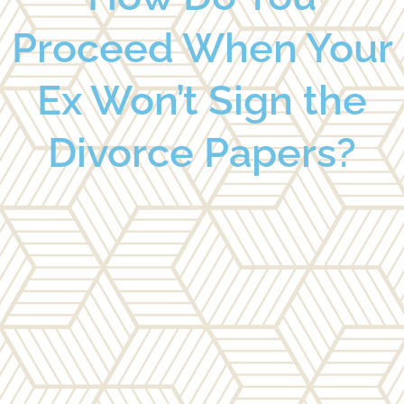
Proceed When Your
Ex Won’t Sign the
Divorce Papers?