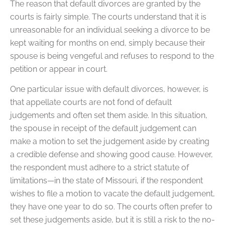
The reason that default divorces are granted by the
courts is fairly simple. The courts understand that it is
unreasonable for an individual seeking a divorce to be
kept waiting for months on end, simply because their
spouse is being vengeful and refuses to respond to the
petition or appear in court.
One particular issue with default divorces, however, is
that appellate courts are not fond of default
judgements and often set them aside. In this situation,
the spouse in receipt of the default judgement can
make a motion to set the judgement aside by creating
a credible defense and showing good cause. However,
the respondent must adhere to a strict statute of
limitations—in the state of Missouri, if the respondent
wishes to file a motion to vacate the default judgement,
they have one year to do so. The courts often prefer to
set these judgements aside, but it is still a risk to the no-