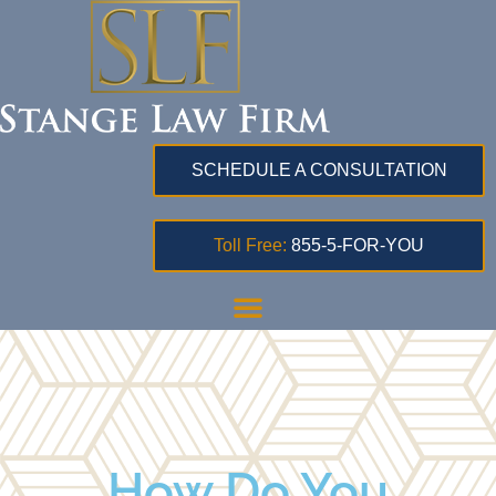
SCHEDULE A CONSULTATION
Toll Free:
855-5-FOR-YOU
How Do You