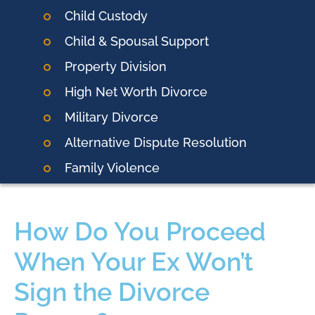
Child Custody
Child & Spousal Support
Property Division
High Net Worth Divorce
Military Divorce
Alternative Dispute Resolution
Family Violence
How Do You Proceed
When Your Ex Won’t
Sign the Divorce