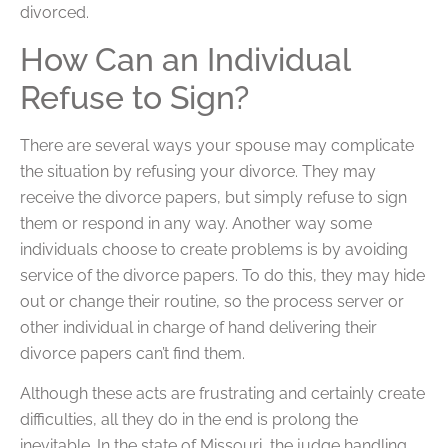
divorced.
How Can an Individual
Refuse to Sign?
There are several ways your spouse may complicate
the situation by refusing your divorce. They may
receive the divorce papers, but simply refuse to sign
them or respond in any way. Another way some
individuals choose to create problems is by avoiding
service of the divorce papers. To do this, they may hide
out or change their routine, so the process server or
other individual in charge of hand delivering their
divorce papers can’t find them.
Although these acts are frustrating and certainly create
difficulties, all they do in the end is prolong the
inevitable. In the state of Missouri, the judge handling