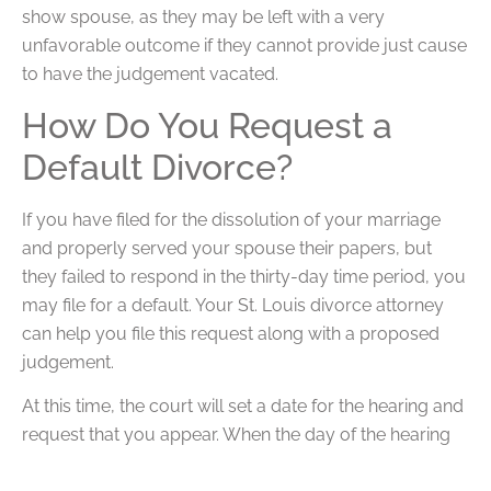
show spouse, as they may be left with a very
unfavorable outcome if they cannot provide just cause
to have the judgement vacated.
How Do You Request a
Default Divorce?
If you have filed for the dissolution of your marriage
and properly served your spouse their papers, but
they failed to respond in the thirty-day time period, you
may file for a default. Your St. Louis divorce attorney
can help you file this request along with a proposed
judgement.
At this time, the court will set a date for the hearing and
request that you appear. When the day of the hearing
arrives, the judge will likely make their ruling based