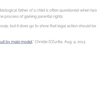
e biological father of a child is often questioned when two
he process of gaining parental rights.
ssip, but it does go to show that legal action should be
wsuit by male model
,” Christie D’Zurilla, Aug. 9, 2013