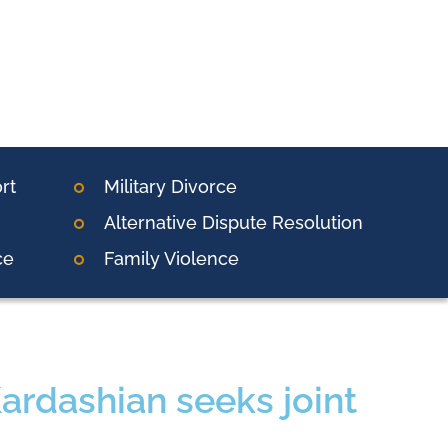
rt
Military Divorce
Alternative Dispute Resolution
ce
Family Violence
Kardashian seeks joint