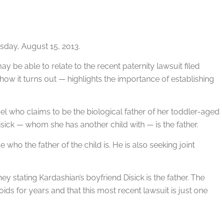
day, August 15, 2013.
ay be able to relate to the recent paternity lawsuit filed
how it turns out — highlights the importance of establishing
el who claims to be the biological father of her toddler-aged
isick — whom she has another child with — is the father.
who the father of the child is. He is also seeking joint
ey stating Kardashian’s boyfriend Disick is the father. The
oids for years and that this most recent lawsuit is just one