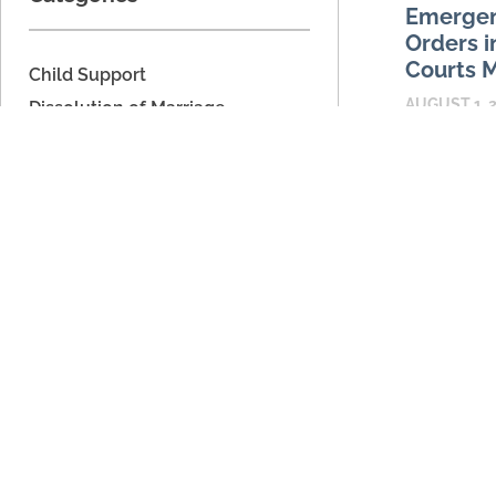
Emergen
Orders i
Courts M
Child Support
AUGUST 1, 
Dissolution of Marriage
Domestic Relations
Emergency ch
are reserved
Domestic Voilence
prompt judic
Estate Planning
serious dis
Legal Separation
request ma
Military Dissolution
READ MORE
Military Domestic Relations
Parenting Time
Unmarried Couples