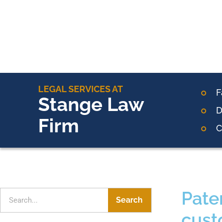
LEGAL SERVICES AT
F
Stange Law
D
Firm
C
Pate
Search
cust