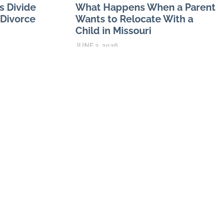
s Divide
What Happens When a Parent
 Divorce
Wants to Relocate With a
Child in Missouri
JUNE 3, 2026
the family home
 the center of
Missouri relocation disputes can turn on
quire decisions
both procedure and substance. A parent
may have a strong reason to move but still
create problems by failing
READ MORE