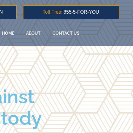
N
Toll Free:
855-5-FOR-YOU
HOME
ABOUT
CONTACT US
ainst
stody