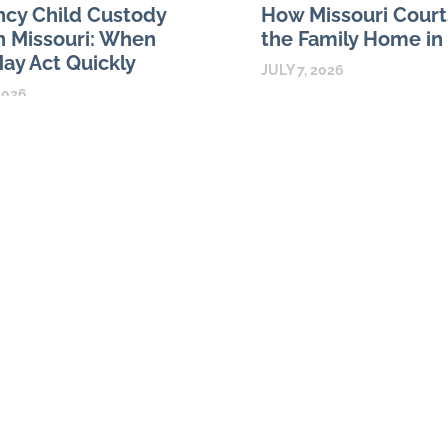
cy Child Custody
How Missouri Court
n Missouri: When
the Family Home in
ay Act Quickly
JULY 7, 2026
2026
For many Missouri couples, 
ild custody orders in Missouri
is both the largest asset and
 for circumstances that require
family life. A divorce may re
ial attention, not simply for
about ownership,
agreement between parents. A
READ MORE
y