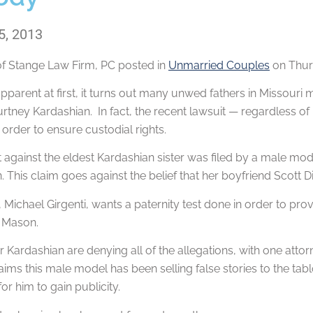
5, 2013
of
Stange Law Firm, PC
posted in
Unmarried Couples
on Thurs
pparent at first, it turns out many unwed fathers in Missouri m
rtney Kardashian. In fact, the recent lawsuit — regardless of 
n order to ensure custodial rights.
 against the eldest Kardashian sister was filed by a male mod
 This claim goes against the belief that her boyfriend Scott D
Michael Girgenti, wants a paternity test done in order to prove 
 Mason.
 Kardashian are denying all of the allegations, with one attorn
aims this male model has been selling false stories to the tabl
r him to gain publicity.