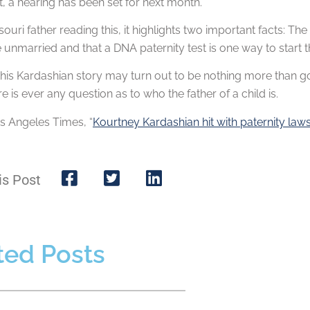
nt, a hearing has been set for next month.
souri father reading this, it highlights two important facts: Th
 unmarried and that a DNA paternity test is one way to start t
his Kardashian story may turn out to be nothing more than go
re is ever any question as to who the father of a child is.
s Angeles Times, “
Kourtney Kardashian hit with paternity la
is Post
ted Posts