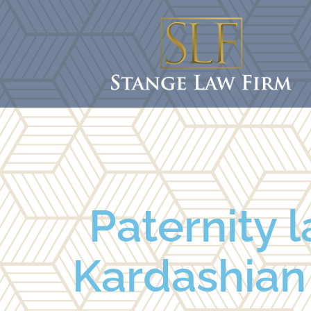
Paternity l
Kardashian 