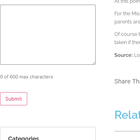
At this poi
For the Mis
parents are
Of course t
taken if the
Source:
Lo
0 of 600 max characters
Share Th
Rela
Categories