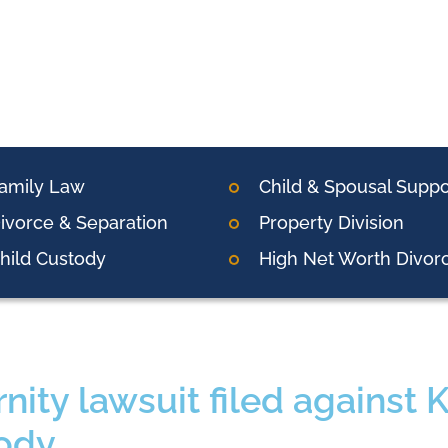
amily Law
Child & Spousal Suppo
ivorce & Separation
Property Division
hild Custody
High Net Worth Divor
rnity lawsuit filed against 
ody