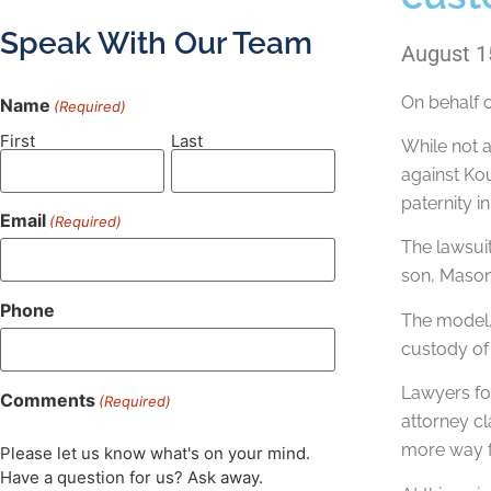
Speak With Our Team
August 1
On behalf 
Name
(Required)
First
Last
While not a
against Kou
paternity i
Email
(Required)
The lawsuit
son, Mason.
Phone
The model, 
custody of
Lawyers for
Comments
(Required)
attorney cl
more way fo
Please let us know what's on your mind.
Have a question for us? Ask away.