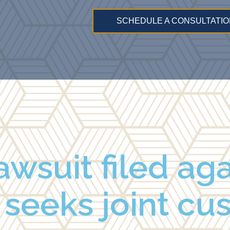
SCHEDULE A CONSULTATIO
awsuit filed ag
seeks joint cu