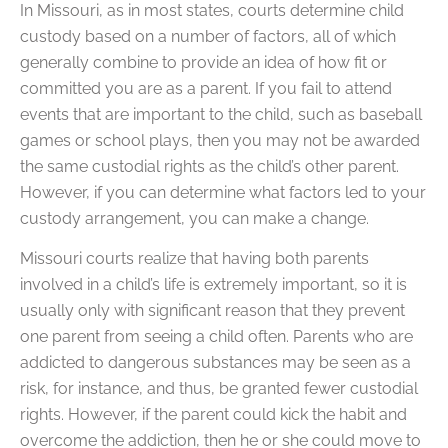
In Missouri, as in most states, courts determine child
custody based on a number of factors, all of which
generally combine to provide an idea of how fit or
committed you are as a parent. If you fail to attend
events that are important to the child, such as baseball
games or school plays, then you may not be awarded
the same custodial rights as the child’s other parent.
However, if you can determine what factors led to your
custody arrangement, you can make a change.
Missouri courts realize that having both parents
involved in a child’s life is extremely important, so it is
usually only with significant reason that they prevent
one parent from seeing a child often. Parents who are
addicted to dangerous substances may be seen as a
risk, for instance, and thus, be granted fewer custodial
rights. However, if the parent could kick the habit and
overcome the addiction, then he or she could move to