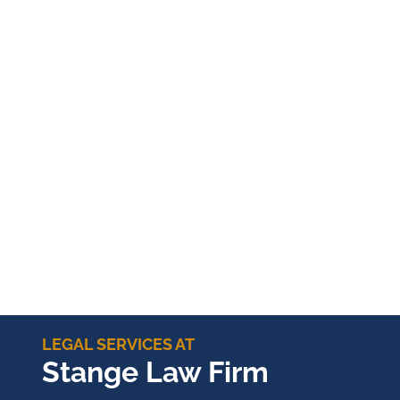
LEGAL SERVICES AT
Stange Law Firm