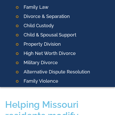
Family Law
Divorce & Separation
Child Custody
Child & Spousal Support
Property Division
High Net Worth Divorce
Military Divorce
Alternative Dispute Resolution
Family Violence
Helping Missouri