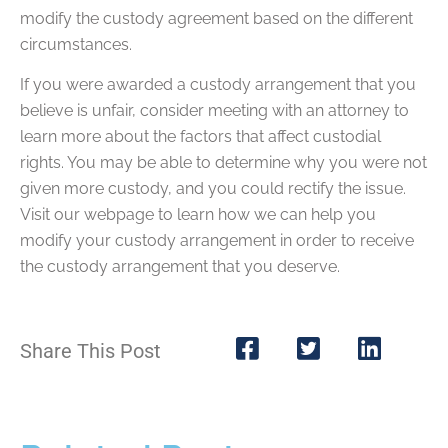
modify the custody agreement based on the different
circumstances.
If you were awarded a custody arrangement that you
believe is unfair, consider meeting with an attorney to
learn more about the factors that affect custodial
rights. You may be able to determine why you were not
given more custody, and you could rectify the issue.
Visit our webpage to learn how we can help you
modify your custody arrangement in order to receive
the custody arrangement that you deserve.
Share This Post