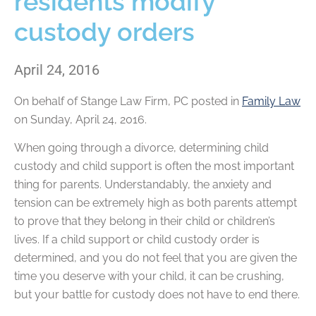
residents modify
custody orders
April 24, 2016
On behalf of
Stange Law Firm, PC
posted in
Family Law
on Sunday, April 24, 2016.
When going through a divorce, determining child
custody and child support is often the most important
thing for parents. Understandably, the anxiety and
tension can be extremely high as both parents attempt
to prove that they belong in their child or children’s
lives. If a child support or child custody order is
determined, and you do not feel that you are given the
time you deserve with your child, it can be crushing,
but your battle for custody does not have to end there.