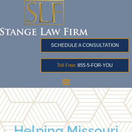
SCHEDULE A CONSULTATION
Toll Free:
855-5-FOR-YOU
Helping Missouri