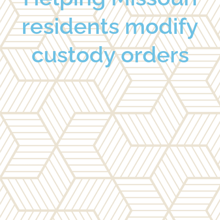
residents modify
custody orders