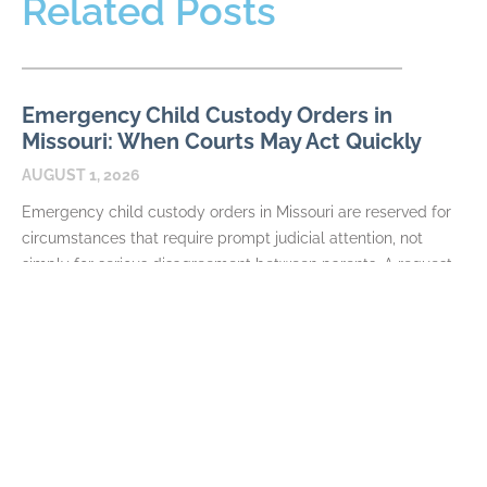
Related Posts
Emergency Child Custody Orders in
Missouri: When Courts May Act Quickly
AUGUST 1, 2026
Emergency child custody orders in Missouri are reserved for
circumstances that require prompt judicial attention, not
simply for serious disagreement between parents. A request
may
READ MORE
How Missouri Courts Divide the Family
Home in Divorce
JULY 7, 2026