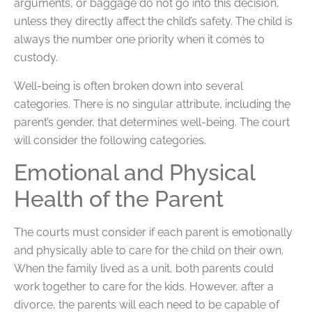
arguments, or baggage do not go into this decision,
unless they directly affect the child’s safety. The child is
always the number one priority when it comes to
custody.
Well-being is often broken down into several
categories. There is no singular attribute, including the
parent’s gender, that determines well-being. The court
will consider the following categories.
Emotional and Physical
Health of the Parent
The courts must consider if each parent is emotionally
and physically able to care for the child on their own.
When the family lived as a unit, both parents could
work together to care for the kids. However, after a
divorce, the parents will each need to be capable of