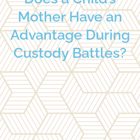
Mother Have an
Advantage During
Custody Battles?