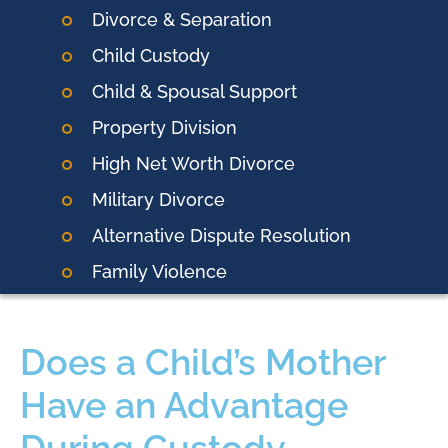
Divorce & Separation
Child Custody
Child & Spousal Support
Property Division
High Net Worth Divorce
Military Divorce
Alternative Dispute Resolution
Family Violence
Does a Child’s Mother
Have an Advantage