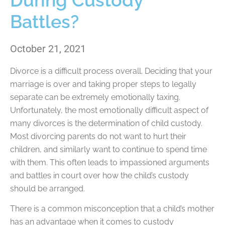
During Custody
Battles?
October 21, 2021
Divorce is a difficult process overall. Deciding that your
marriage is over and taking proper steps to legally
separate can be extremely emotionally taxing.
Unfortunately, the most emotionally difficult aspect of
many divorces is the determination of child custody.
Most divorcing parents do not want to hurt their
children, and similarly want to continue to spend time
with them. This often leads to impassioned arguments
and battles in court over how the child’s custody
should be arranged.
There is a common misconception that a child’s mother
has an advantage when it comes to custody