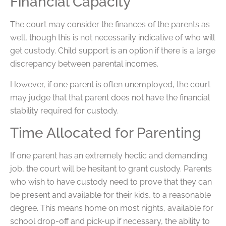
Financial Capacity
The court may consider the finances of the parents as
well, though this is not necessarily indicative of who will
get custody. Child support is an option if there is a large
discrepancy between parental incomes.
However, if one parent is often unemployed, the court
may judge that that parent does not have the financial
stability required for custody.
Time Allocated for Parenting
If one parent has an extremely hectic and demanding
job, the court will be hesitant to grant custody. Parents
who wish to have custody need to prove that they can
be present and available for their kids, to a reasonable
degree. This means home on most nights, available for
school drop-off and pick-up if necessary, the ability to