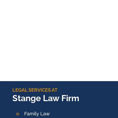
LEGAL SERVICES AT
Stange Law Firm
Family Law