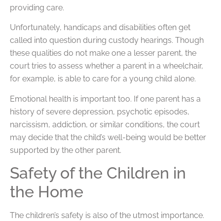
providing care.
Unfortunately, handicaps and disabilities often get
called into question during custody hearings. Though
these qualities do not make one a lesser parent, the
court tries to assess whether a parent in a wheelchair,
for example, is able to care for a young child alone.
Emotional health is important too. If one parent has a
history of severe depression, psychotic episodes,
narcissism, addiction, or similar conditions, the court
may decide that the child’s well-being would be better
supported by the other parent.
Safety of the Children in
the Home
The children’s safety is also of the utmost importance.