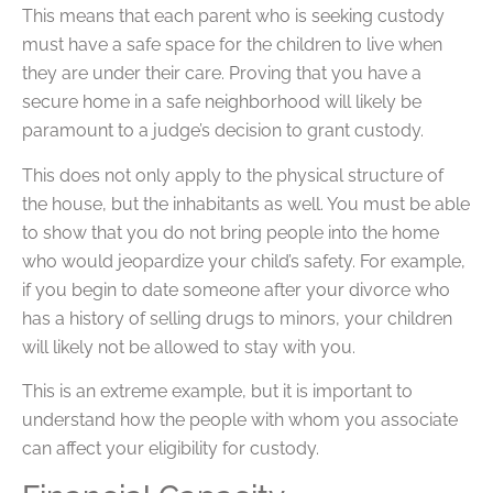
This means that each parent who is seeking custody
must have a safe space for the children to live when
they are under their care. Proving that you have a
secure home in a safe neighborhood will likely be
paramount to a judge’s decision to grant custody.
This does not only apply to the physical structure of
the house, but the inhabitants as well. You must be able
to show that you do not bring people into the home
who would jeopardize your child’s safety. For example,
if you begin to date someone after your divorce who
has a history of selling drugs to minors, your children
will likely not be allowed to stay with you.
This is an extreme example, but it is important to
understand how the people with whom you associate
can affect your eligibility for custody.