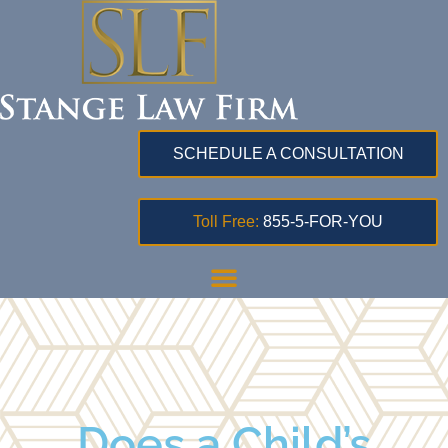
SCHEDULE A CONSULTATION
Toll Free:
855-5-FOR-YOU
Does a Child’s