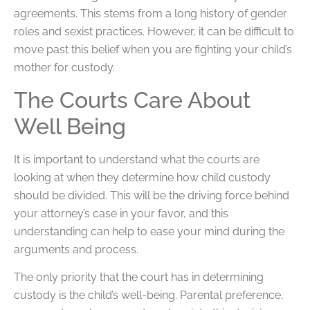
agreements. This stems from a long history of gender
roles and sexist practices. However, it can be difficult to
move past this belief when you are fighting your child’s
mother for custody.
The Courts Care About
Well Being
It is important to understand what the courts are
looking at when they determine how child custody
should be divided. This will be the driving force behind
your attorney’s case in your favor, and this
understanding can help to ease your mind during the
arguments and process.
The only priority that the court has in determining
custody is the child’s well-being. Parental preference,