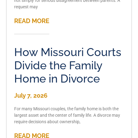
not simply for serious disagreement between parents. A
request may
READ MORE
How Missouri Courts
Divide the Family
Home in Divorce
July 7, 2026
For many Missouri couples, the family home is both the
largest asset and the center of family life. A divorce may
require decisions about ownership,
READ MORE