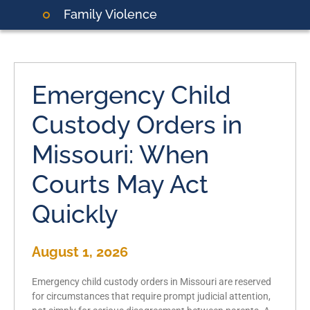
Family Violence
Emergency Child
Custody Orders in
Missouri: When
Courts May Act
Quickly
August 1, 2026
Emergency child custody orders in Missouri are reserved
for circumstances that require prompt judicial attention,