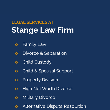
LEGAL SERVICES AT
Stange Law Firm
Family Law
Divorce & Separation
Child Custody
Child & Spousal Support
Property Division
High Net Worth Divorce
Military Divorce
Alternative Dispute Resolution