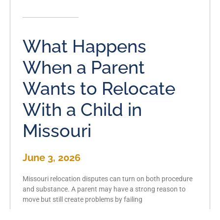
What Happens
When a Parent
Wants to Relocate
With a Child in
Missouri
June 3, 2026
Missouri relocation disputes can turn on both procedure
and substance. A parent may have a strong reason to
move but still create problems by failing