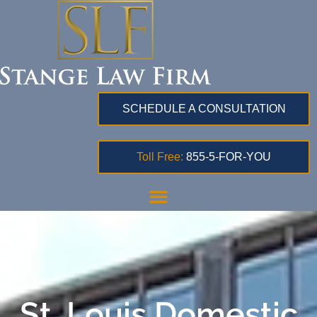
SCHEDULE A CONSULTATION
Toll Free:
855-5-FOR-YOU
St. Louis Domestic