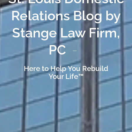
Relations Blog by
Stange Law Firm,
PC
Here to Help You Rebuild
Your Life™