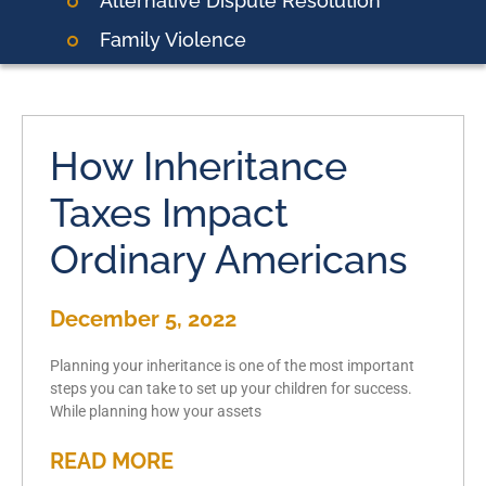
Alternative Dispute Resolution
Family Violence
How Inheritance
Taxes Impact
Ordinary Americans
December 5, 2022
Planning your inheritance is one of the most important
steps you can take to set up your children for success.
While planning how your assets
READ MORE