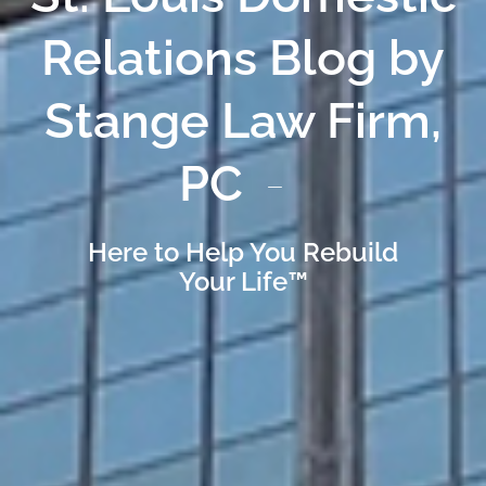
Relations Blog by
Stange Law Firm,
PC
Here to Help You Rebuild
Your Life™