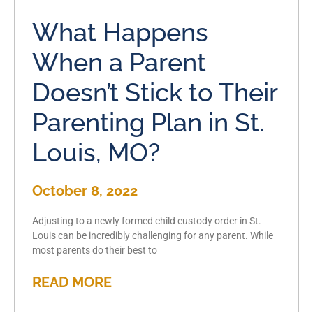
What Happens
When a Parent
Doesn’t Stick to Their
Parenting Plan in St.
Louis, MO?
October 8, 2022
Adjusting to a newly formed child custody order in St.
Louis can be incredibly challenging for any parent. While
most parents do their best to
READ MORE