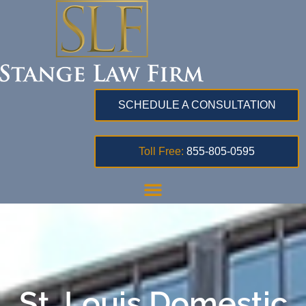
SCHEDULE A CONSULTATION
Toll Free:
855-805-0595
St. Louis Domestic