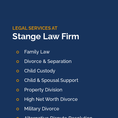
LEGAL SERVICES AT
Stange Law Firm
Family Law
Divorce & Separation
Child Custody
Child & Spousal Support
Property Division
High Net Worth Divorce
Military Divorce