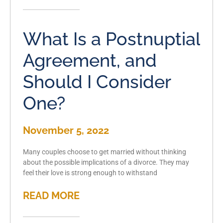
What Is a Postnuptial
Agreement, and
Should I Consider
One?
November 5, 2022
Many couples choose to get married without thinking
about the possible implications of a divorce. They may
feel their love is strong enough to withstand
READ MORE