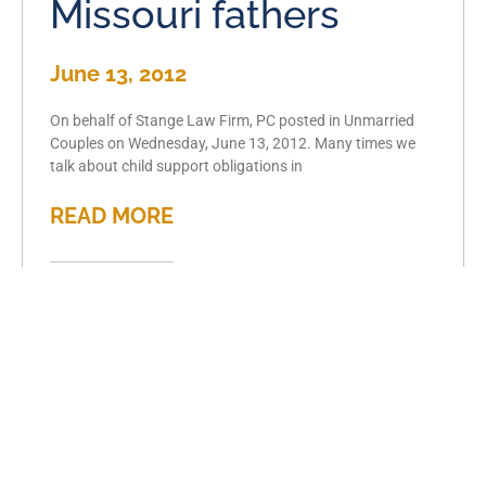
Missouri fathers
June 13, 2012
On behalf of Stange Law Firm, PC posted in Unmarried
Couples on Wednesday, June 13, 2012. Many times we
talk about child support obligations in
READ MORE
Separation
frequently leads to
divorce
June 6, 2012