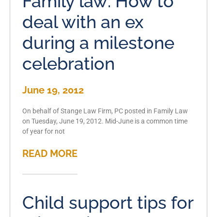
Family law: How to
deal with an ex
during a milestone
celebration
June 19, 2012
On behalf of Stange Law Firm, PC posted in Family Law
on Tuesday, June 19, 2012. Mid-June is a common time
of year for not
READ MORE
Child support tips for