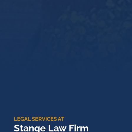
LEGAL SERVICES AT
Stange Law Firm