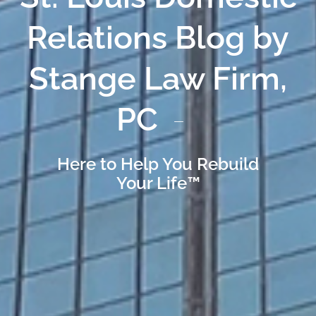
Relations Blog by
Stange Law Firm,
PC
Here to Help You Rebuild
Your Life™