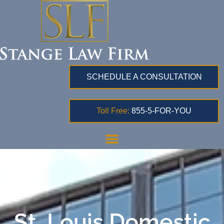
SCHEDULE A CONSULTATION
Toll Free:
855-5-FOR-YOU
St. Louis Domestic