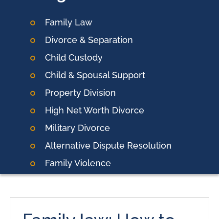
Family Law
Divorce & Separation
Child Custody
Child & Spousal Support
Property Division
High Net Worth Divorce
Military Divorce
Alternative Dispute Resolution
Family Violence