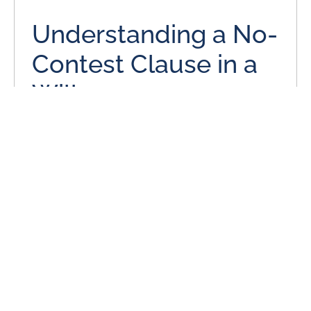
Understanding a No-
Contest Clause in a
Will
June 3, 2024
Many individuals put a lot of thought and effort into their
estate plans, even when it is a simple estate plan with
only a will.
READ MORE
Is Missouri a No-