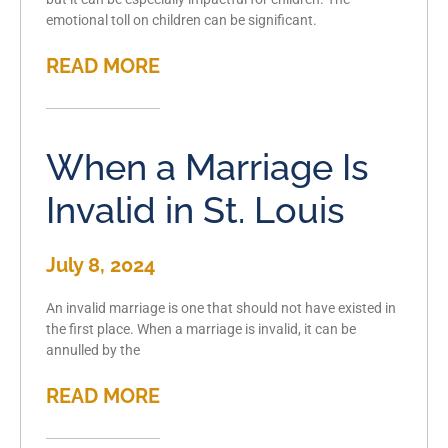
emotional toll on children can be significant.
READ MORE
When a Marriage Is
Invalid in St. Louis
July 8, 2024
An invalid marriage is one that should not have existed in
the first place. When a marriage is invalid, it can be
annulled by the
READ MORE