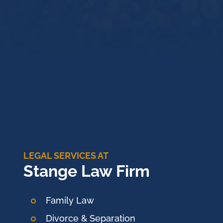
LEGAL SERVICES AT
Stange Law Firm
Family Law
Divorce & Separation