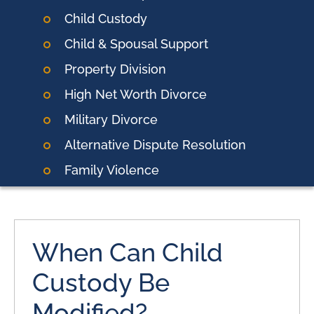
Child Custody
Child & Spousal Support
Property Division
High Net Worth Divorce
Military Divorce
Alternative Dispute Resolution
Family Violence
When Can Child
Custody Be
Modified?