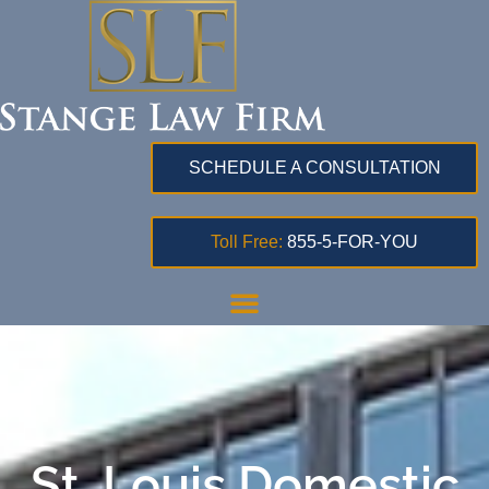
SCHEDULE A CONSULTATION
Toll Free:
855-5-FOR-YOU
St. Louis Domestic