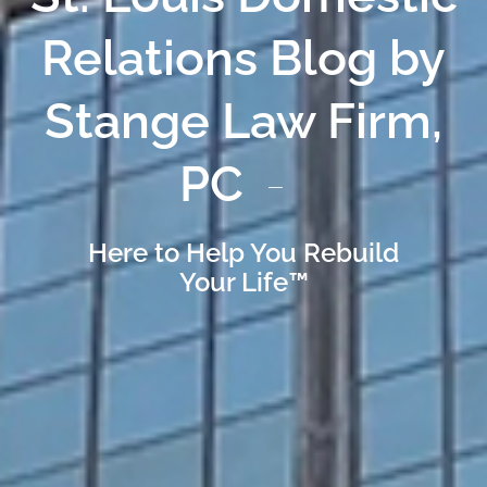
Relations Blog by
Stange Law Firm,
PC
Here to Help You Rebuild
Your Life™