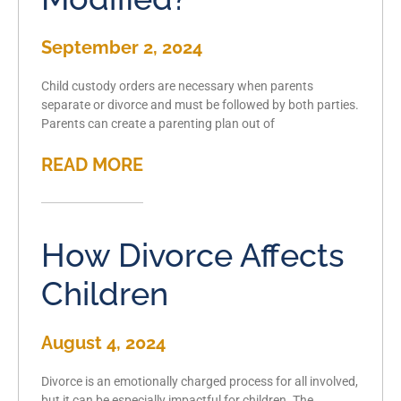
September 2, 2024
Child custody orders are necessary when parents
separate or divorce and must be followed by both parties.
Parents can create a parenting plan out of
READ MORE
How Divorce Affects
Children
August 4, 2024
Divorce is an emotionally charged process for all involved,
but it can be especially impactful for children. The