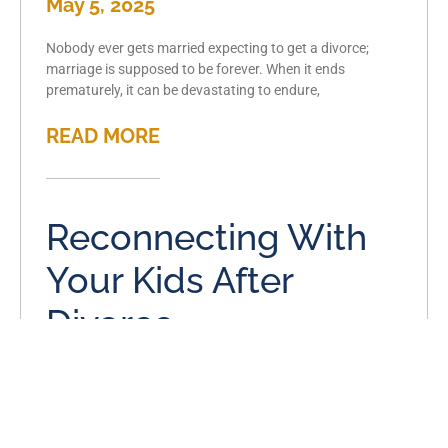
May 5, 2025
Nobody ever gets married expecting to get a divorce;
marriage is supposed to be forever. When it ends
prematurely, it can be devastating to endure,
READ MORE
Reconnecting With
Your Kids After
Divorce
April 5, 2025
A divorce has the power to affect virtually every aspect of
your life, and it’s important to get ahead of that effect if