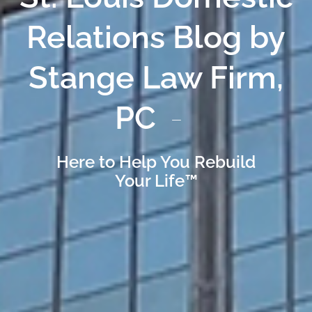
Relations Blog by
Stange Law Firm,
PC
Here to Help You Rebuild
Your Life™