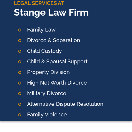
LEGAL SERVICES AT
Stange Law Firm
Family Law
Divorce & Separation
Child Custody
Child & Spousal Support
Property Division
High Net Worth Divorce
Military Divorce
Alternative Dispute Resolution
Family Violence