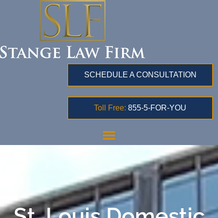
SCHEDULE A CONSULTATION
Toll Free:
855-5-FOR-YOU
St. Louis Domestic