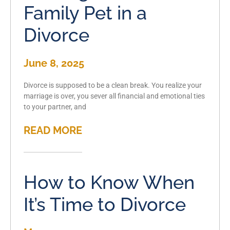
Family Pet in a
Divorce
June 8, 2025
Divorce is supposed to be a clean break. You realize your
marriage is over, you sever all financial and emotional ties
to your partner, and
READ MORE
How to Know When
It’s Time to Divorce