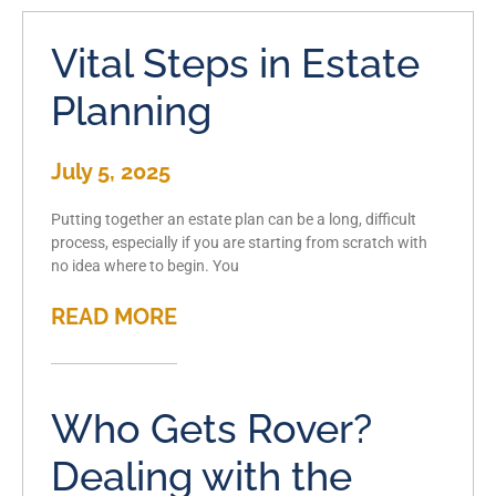
Vital Steps in Estate
Planning
July 5, 2025
Putting together an estate plan can be a long, difficult
process, especially if you are starting from scratch with
no idea where to begin. You
READ MORE
Who Gets Rover?
Dealing with the