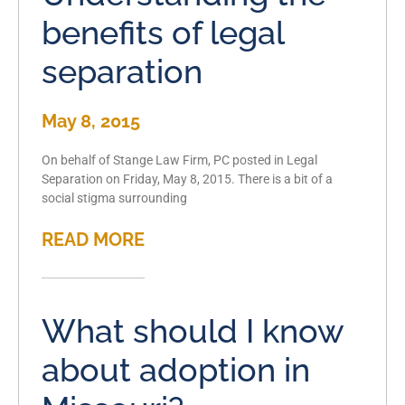
benefits of legal
separation
May 8, 2015
On behalf of Stange Law Firm, PC posted in Legal
Separation on Friday, May 8, 2015. There is a bit of a
social stigma surrounding
READ MORE
What should I know
about adoption in