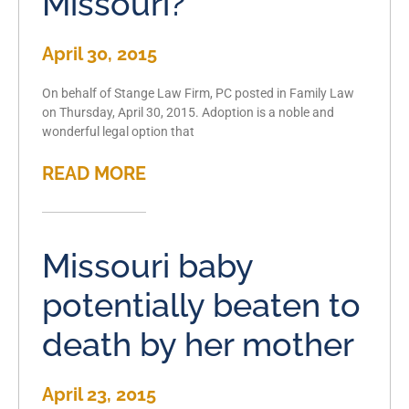
Missouri?
April 30, 2015
On behalf of Stange Law Firm, PC posted in Family Law
on Thursday, April 30, 2015. Adoption is a noble and
wonderful legal option that
READ MORE
Missouri baby
potentially beaten to
death by her mother
April 23, 2015