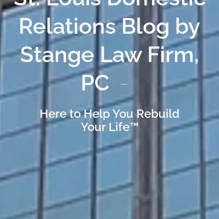
Relations Blog by
Stange Law Firm,
PC
Here to Help You Rebuild
Your Life™