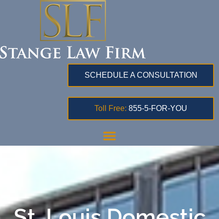
SCHEDULE A CONSULTATION
Toll Free:
855-5-FOR-YOU
St. Louis Domestic