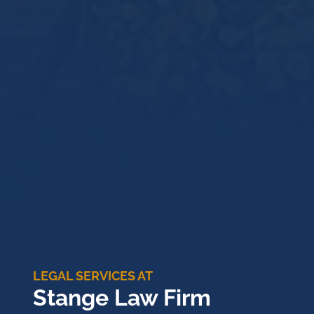
LEGAL SERVICES AT
Stange Law Firm