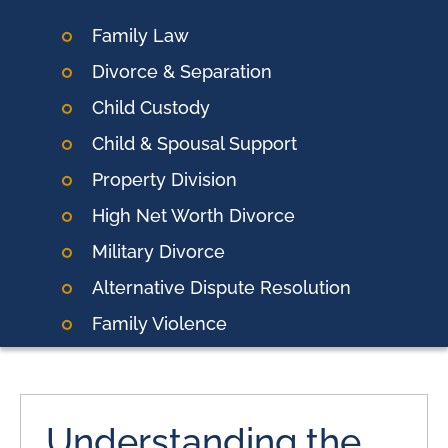
Family Law
Divorce & Separation
Child Custody
Child & Spousal Support
Property Division
High Net Worth Divorce
Military Divorce
Alternative Dispute Resolution
Family Violence
Understanding the