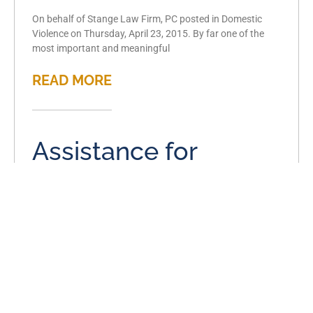
On behalf of Stange Law Firm, PC posted in Domestic
Violence on Thursday, April 23, 2015. By far one of the
most important and meaningful
READ MORE
Assistance for
domestic violence
victims in Missouri
April 17, 2015
On behalf of Stange Law Firm, PC posted in Domestic
Violence on Friday, April 17, 2015. Domestic violence is a
tragic issue that affects thousands