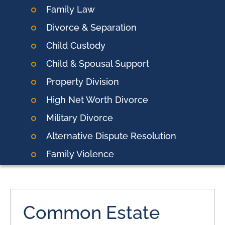
Family Law
Divorce & Separation
Child Custody
Child & Spousal Support
Property Division
High Net Worth Divorce
Military Divorce
Alternative Dispute Resolution
Family Violence
Common Estate