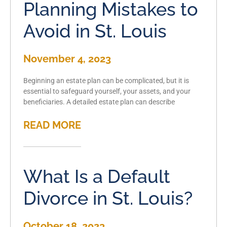
Planning Mistakes to
Avoid in St. Louis
November 4, 2023
Beginning an estate plan can be complicated, but it is
essential to safeguard yourself, your assets, and your
beneficiaries. A detailed estate plan can describe
READ MORE
What Is a Default
Divorce in St. Louis?
October 18, 2023