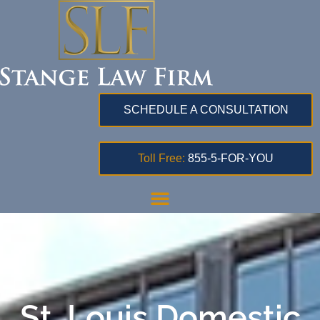
SCHEDULE A CONSULTATION
Toll Free:
855-5-FOR-YOU
St. Louis Domestic