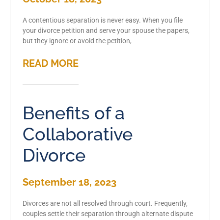
A contentious separation is never easy. When you file
your divorce petition and serve your spouse the papers,
but they ignore or avoid the petition,
READ MORE
Benefits of a
Collaborative
Divorce
September 18, 2023
Divorces are not all resolved through court. Frequently,
couples settle their separation through alternate dispute