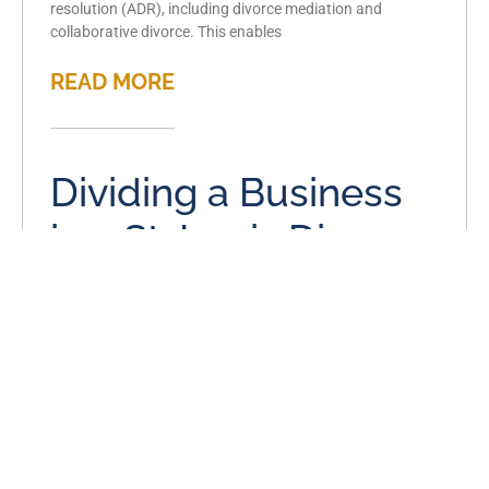
resolution (ADR), including divorce mediation and
collaborative divorce. This enables
READ MORE
Dividing a Business
in a St. Louis Divorce
August 5, 2023
There are many complicated aspects to any divorce.
When you or your spouse own a business during your
marriage, or you own a business together,
READ MORE