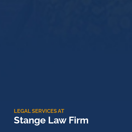
LEGAL SERVICES AT
Stange Law Firm