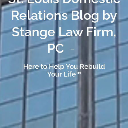
Relations Blog by
Stange Law Firm,
PC
Here to Help You Rebuild
Your Life™