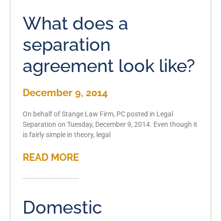
What does a
separation
agreement look like?
December 9, 2014
On behalf of Stange Law Firm, PC posted in Legal
Separation on Tuesday, December 9, 2014. Even though it
is fairly simple in theory, legal
READ MORE
Domestic