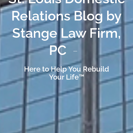
Relations Blog by
Stange Law Firm,
PC
Here to Help You Rebuild
Your Life™