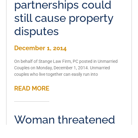
partnerships could
still cause property
disputes
December 1, 2014
On behalf of Stange Law Firm, PC posted in Unmarried
Couples on Monday, December 1, 2014. Unmarried
couples who live together can easily run into
READ MORE
Woman threatened
at gunpoint by her