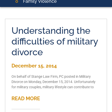
Family Violence
Understanding the
difficulties of military
divorce
December 15, 2014
On behalf of Stange Law Firm, PC posted in Military
Divorce on Monday, December 15, 2014. Unfortunately
for military couples, military lifestyle can contribute to
READ MORE