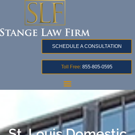
SCHEDULE A CONSULTATION
Toll Free:
855-805-0595
St. Louis Domestic