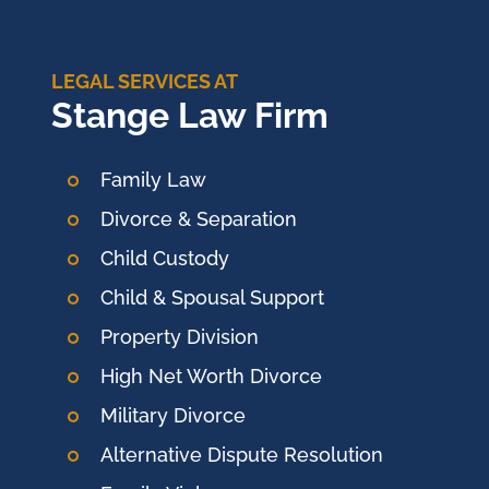
LEGAL SERVICES AT
Stange Law Firm
Family Law
Divorce & Separation
Child Custody
Child & Spousal Support
Property Division
High Net Worth Divorce
Military Divorce
Alternative Dispute Resolution