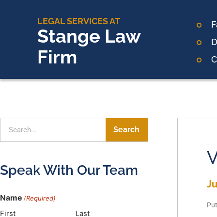
LEGAL SERVICES AT
F
Stange Law
D
Firm
C
Search
V
Speak With Our Team
Ju
Name
(Required)
Put
First
Last