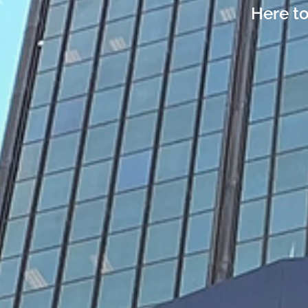
Here to