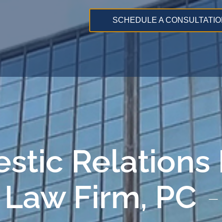
SCHEDULE A CONSULTATIO
stic Relations
 Law Firm, PC