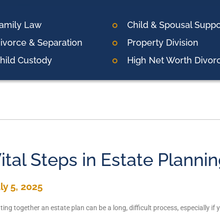
amily Law
Child & Spousal Suppo
ivorce & Separation
Property Division
hild Custody
High Net Worth Divor
ital Steps in Estate Planni
ly 5, 2025
ting together an estate plan can be a long, difficult process, especially i