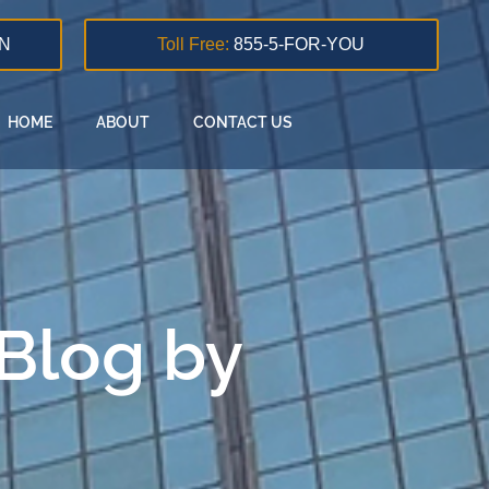
N
Toll Free:
855-5-FOR-YOU
HOME
ABOUT
CONTACT US
 Blog by