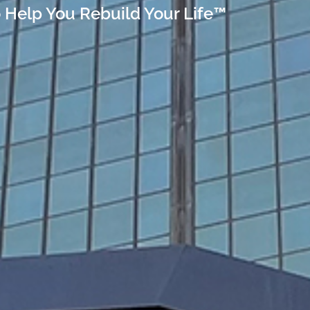
 Help You Rebuild Your Life™