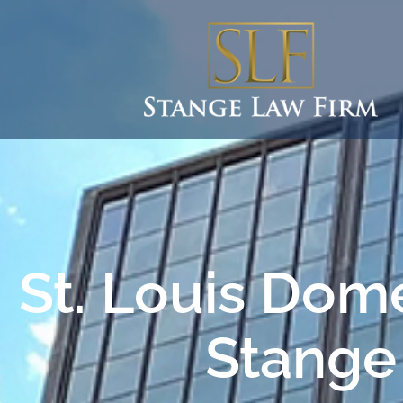
St. Louis Dome
Stange