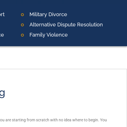
rt
Military Divorce
Alternative Dispute Resolution
ce
Family Violence
ng
f you are starting from scratch with no idea where to begin. You