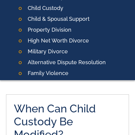
Child Custody
Child & Spousal Support
Property Division
High Net Worth Divorce
Military Divorce
Alternative Dispute Resolution
Family Violence
When Can Child
Custody Be
Modified?