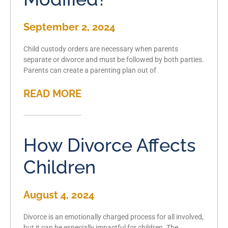
September 2, 2024
Child custody orders are necessary when parents
separate or divorce and must be followed by both parties.
Parents can create a parenting plan out of
READ MORE
How Divorce Affects
Children
August 4, 2024
Divorce is an emotionally charged process for all involved,
but it can be especially impactful for children. The