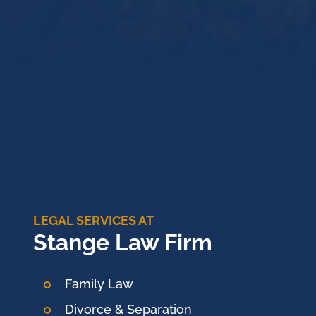
LEGAL SERVICES AT
Stange Law Firm
Family Law
Divorce & Separation