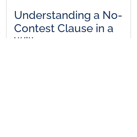
Understanding a No-
Contest Clause in a
Will
June 3, 2024
Many individuals put a lot of thought and effort into their
estate plans, even when it is a simple estate plan with
only a will.
READ MORE
Is Missouri a No-