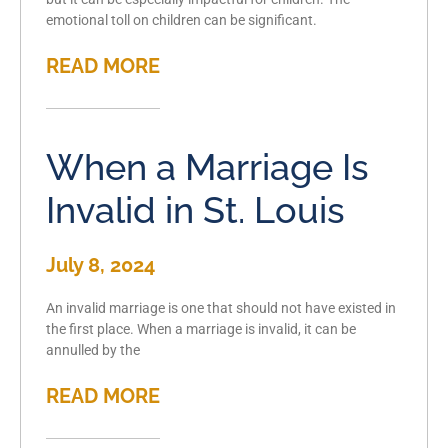
emotional toll on children can be significant.
READ MORE
When a Marriage Is
Invalid in St. Louis
July 8, 2024
An invalid marriage is one that should not have existed in
the first place. When a marriage is invalid, it can be
annulled by the
READ MORE