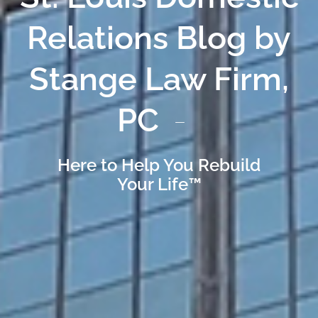
Relations Blog by
Stange Law Firm,
PC
Here to Help You Rebuild
Your Life™