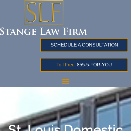
SCHEDULE A CONSULTATION
Toll Free:
855-5-FOR-YOU
St. Louis Domestic